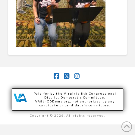
Facebook
X
Instagram
Paid for by the Virginia 8th Congressional
District Democratic Committee,
VA8thCDDems.org, not authorized by any
candidate or candidate's committee.
Copyright © 2026. All rights reserved.