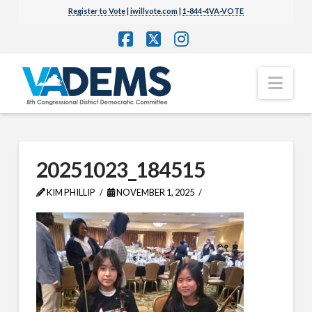
Register to Vote
|
iwillvote.com
|
1-844-4VA-VOTE
Facebook
X
Instagram
Nav
20251023_184515
KIM PHILLIP
NOVEMBER 1, 2025